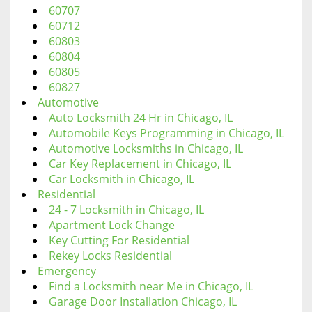
60707
60712
60803
60804
60805
60827
Automotive
Auto Locksmith 24 Hr in Chicago, IL
Automobile Keys Programming in Chicago, IL
Automotive Locksmiths in Chicago, IL
Car Key Replacement in Chicago, IL
Car Locksmith in Chicago, IL
Residential
24 - 7 Locksmith in Chicago, IL
Apartment Lock Change
Key Cutting For Residential
Rekey Locks Residential
Emergency
Find a Locksmith near Me in Chicago, IL
Garage Door Installation Chicago, IL