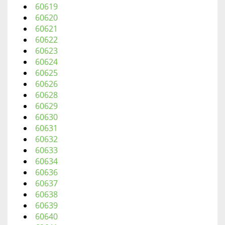
60619
60620
60621
60622
60623
60624
60625
60626
60628
60629
60630
60631
60632
60633
60634
60636
60637
60638
60639
60640