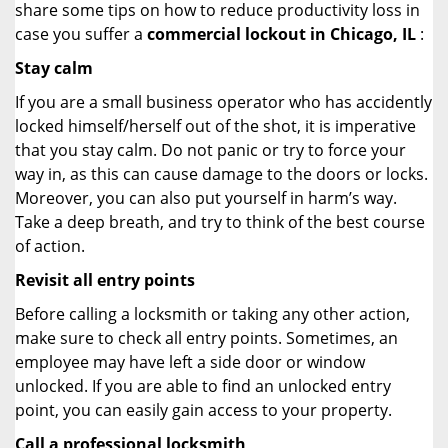
share some tips on how to reduce productivity loss in
case you suffer a
commercial lockout in Chicago, IL
:
Stay calm
If you are a small business operator who has accidently
locked himself/herself out of the shot, it is imperative
that you stay calm. Do not panic or try to force your
way in, as this can cause damage to the doors or locks.
Moreover, you can also put yourself in harm’s way.
Take a deep breath, and try to think of the best course
of action.
Revisit all entry points
Before calling a locksmith or taking any other action,
make sure to check all entry points. Sometimes, an
employee may have left a side door or window
unlocked. If you are able to find an unlocked entry
point, you can easily gain access to your property.
Call a professional locksmith