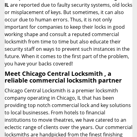
IL
are reported due to faulty security systems, old locks
or misplacement of keys. But sometimes, it can also
occur due to human errors. Thus, it is not only
important for companies to keep their locks in good
working shape and consult a reputed commercial
locksmith from time to time but also educate their
security staff on ways to prevent such instances in the
future. When it comes to the first part of the problem,
you have your backs covered!
Meet Chicago Central Locksmith , a
reliable commercial locksmith partner
Chicago Central Locksmith is a premier locksmith
company operating in Chicago, IL that has been
providing top notch commercial lock and key solutions
to local businesses. From hotels to financial
institutions to movie theatres, we have catered to an
eclectic range of clients over the years. Our commercial
locksmiths are handpicked from the finest finishing