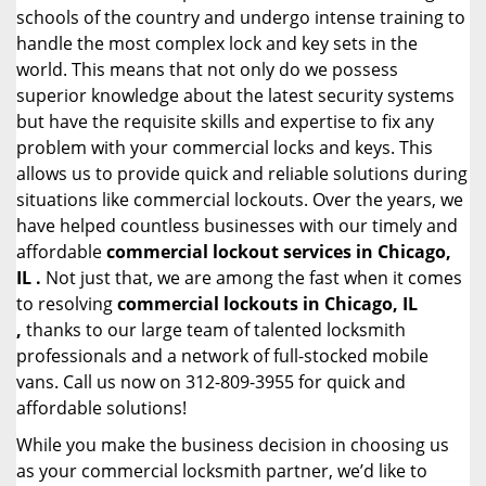
schools of the country and undergo intense training to
handle the most complex lock and key sets in the
world. This means that not only do we possess
superior knowledge about the latest security systems
but have the requisite skills and expertise to fix any
problem with your commercial locks and keys. This
allows us to provide quick and reliable solutions during
situations like commercial lockouts. Over the years, we
have helped countless businesses with our timely and
affordable
commercial lockout services in Chicago,
IL .
Not just that, we are among the fast when it comes
to resolving
commercial lockouts
in Chicago, IL
,
thanks to our large team of talented locksmith
professionals and a network of full-stocked mobile
vans. Call us now on 312-809-3955 for quick and
affordable solutions!
While you make the business decision in choosing us
as your commercial locksmith partner, we’d like to