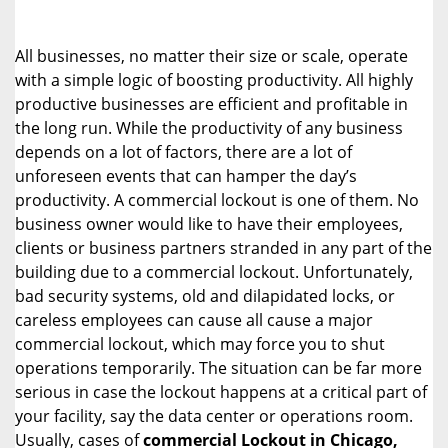
i
g
All businesses, no matter their size or scale, operate
a
with a simple logic of boosting productivity. All highly
t
productive businesses are efficient and profitable in
i
o
the long run. While the productivity of any business
n
depends on a lot of factors, there are a lot of
unforeseen events that can hamper the day’s
productivity. A commercial lockout is one of them. No
business owner would like to have their employees,
clients or business partners stranded in any part of the
building due to a commercial lockout. Unfortunately,
bad security systems, old and dilapidated locks, or
careless employees can cause all cause a major
commercial lockout, which may force you to shut
operations temporarily. The situation can be far more
serious in case the lockout happens at a critical part of
your facility, say the data center or operations room.
Usually, cases of
commercial Lockout in Chicago,