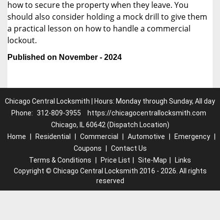
how to secure the property when they leave. You
should also consider holding a mock drill to give them
a practical lesson on how to handle a commercial
lockout.
Published on November - 2024
Chicago Central Locksmith | Hours: Monday through Sunday, All day
Phone:
312-809-3955
https://chicagocentrallocksmith.com
Chicago, IL 60642 (Dispatch Location)
Home
|
Residential
|
Commercial
|
Automotive
|
Emergency
|
Coupons
|
Contact Us
Terms & Conditions
|
Price List
|
Site-Map
|
Links
Copyright
©
Chicago Central Locksmith 2016 - 2026. All rights
reserved