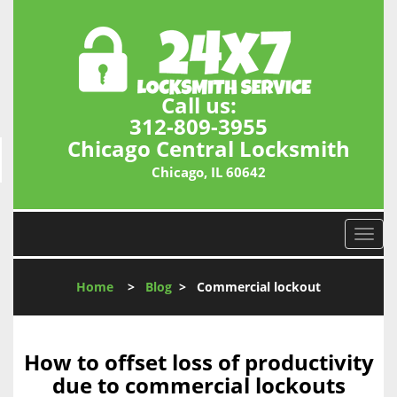
Call us:
312-809-3955
Chicago Central Locksmith
Chicago, IL 60642
T
o
g
Home
>
Blog
>
Commercial lockout
g
l
e
n
How to offset loss of productivity
a
due to commercial lockouts
v