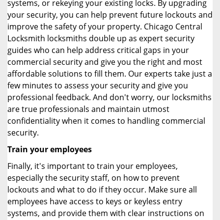
systems, or rekeying your existing locks. By upgrading
your security, you can help prevent future lockouts and
improve the safety of your property. Chicago Central
Locksmith locksmiths double up as expert security
guides who can help address critical gaps in your
commercial security and give you the right and most
affordable solutions to fill them. Our experts take just a
few minutes to assess your security and give you
professional feedback. And don't worry, our locksmiths
are true professionals and maintain utmost
confidentiality when it comes to handling commercial
security.
Train your employees
Finally, it's important to train your employees,
especially the security staff, on how to prevent
lockouts and what to do if they occur. Make sure all
employees have access to keys or keyless entry
systems, and provide them with clear instructions on