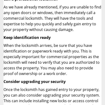
As we have already mentioned, if you are unable to find
any open doors or windows, then immediately call a
commercial locksmith. They will have the tools and
expertise to help you quickly and safely gain entry to
your property without causing damage.
Keep identification ready
When the locksmith arrives, be sure that you have
identification or paperwork ready with you. This is
especially important for commercial properties as the
locksmith will need to verify that you are authorized to
access the property. You may also need to provide
proof of ownership or a work order.
Consider upgrading your security
Once the locksmith has gained entry to your property,
you can also consider upgrading your security system.
This can include installing new locks or access control