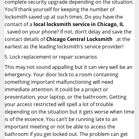
complete security upgrade depending on the situation.
You’ll thank yourself for keeping the number of
locksmith saved up at such times. Do you have the
contact of a
local locksmith service in Chicago, IL
saved on your phone? If not, don’t delay and save the
contact details of
Chicago Central Locksmith
at the
earliest as the leading locksmith’s service provider!
Lock replacement or repair scenarios
This may not sound appalling but it can very well be an
emergency. Your door lock to a room containing
something important malfunctioning will need
immediate attention. It could be a project or
presentation, your laptop, or the bathroom. Getting
your access restricted will spell a lot of trouble
depending on the situation but it gets worse when time
is of the essence. You can’t be running late to an
important meeting or not be able to access the
bathroom if you get locked out. The problem can get