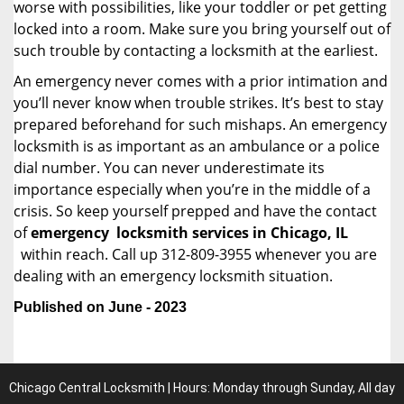
worse with possibilities, like your toddler or pet getting
locked into a room. Make sure you bring yourself out of
such trouble by contacting a locksmith at the earliest.
An emergency never comes with a prior intimation and
you’ll never know when trouble strikes. It’s best to stay
prepared beforehand for such mishaps. An emergency
locksmith is as important as an ambulance or a police
dial number. You can never underestimate its
importance especially when you’re in the middle of a
crisis. So keep yourself prepped and have the contact
of
emergency
locksmith services in Chicago, IL
within reach. Call up 312-809-3955 whenever you are
dealing with an emergency locksmith situation.
Published on June - 2023
Chicago Central Locksmith | Hours: Monday through Sunday, All day