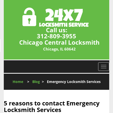
Call us:
312-809-3955
Chicago Central Locksmith
Chicago, IL 60642
T
o
g
Home
>
Blog
>
Emergency Locksmith Services
g
l
e
n
5 reasons to contact Emergency
a
Locksmith Services
v