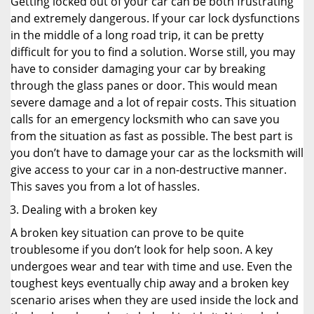
Getting locked out of your car can be both frustrating
and extremely dangerous. If your car lock dysfunctions
in the middle of a long road trip, it can be pretty
difficult for you to find a solution. Worse still, you may
have to consider damaging your car by breaking
through the glass panes or door. This would mean
severe damage and a lot of repair costs. This situation
calls for an emergency locksmith who can save you
from the situation as fast as possible. The best part is
you don’t have to damage your car as the locksmith will
give access to your car in a non-destructive manner.
This saves you from a lot of hassles.
Dealing with a broken key
A broken key situation can prove to be quite
troublesome if you don’t look for help soon. A key
undergoes wear and tear with time and use. Even the
toughest keys eventually chip away and a broken key
scenario arises when they are used inside the lock and