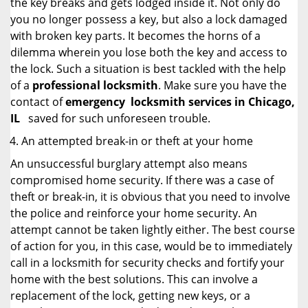
the key breaks and gets lodged inside it. Not only do
you no longer possess a key, but also a lock damaged
with broken key parts. It becomes the horns of a
dilemma wherein you lose both the key and access to
the lock. Such a situation is best tackled with the help
of a
professional locksmith
. Make sure you have the
contact of
emergency
locksmith services in Chicago,
IL
saved for such unforeseen trouble.
An attempted break-in or theft at your home
An unsuccessful burglary attempt also means
compromised home security. If there was a case of
theft or break-in, it is obvious that you need to involve
the police and reinforce your home security. An
attempt cannot be taken lightly either. The best course
of action for you, in this case, would be to immediately
call in a locksmith for security checks and fortify your
home with the best solutions. This can involve a
replacement of the lock, getting new keys, or a