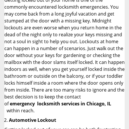
Getting locked out of your home is one of the
commonly encountered locksmith emergencies. You
may come back from a long joyful vacation and get
stumped at the door with a missing key. Midnight
lockouts are even worse when you return home in the
dead of the night only to realize your keys missing and
not a soul in sight to help you out. Lockouts at home
can happen in a number of scenarios. Just walk out the
door without your keys for gardening or checking the
mailbox with the door slams itself locked. It can happen
indoors as well, when you get yourself locked inside the
bathroom or outside on the balcony, or if your toddler
locks himself inside a room where the door opens only
from inside. There are too many risks to ignore and the
best decision is to keep the contact
of
emergency
locksmith services in Chicago, IL
within reach.
Automotive Lockout