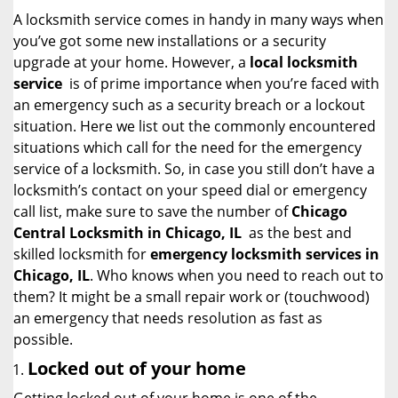
i
A locksmith service comes in handy in many ways when
g
you’ve got some new installations or a security
a
upgrade at your home. However, a
local locksmith
t
service
is of prime importance when you’re faced with
i
an emergency such as a security breach or a lockout
o
situation. Here we list out the commonly encountered
n
situations which call for the need for the emergency
service of a locksmith. So, in case you still don’t have a
locksmith’s contact on your speed dial or emergency
call list, make sure to save the number of
Chicago
Central Locksmith in Chicago, IL
as the best and
skilled locksmith for
emergency locksmith services in
Chicago, IL
. Who knows when you need to reach out to
them? It might be a small repair work or (touchwood)
an emergency that needs resolution as fast as
possible.
Locked out of your home