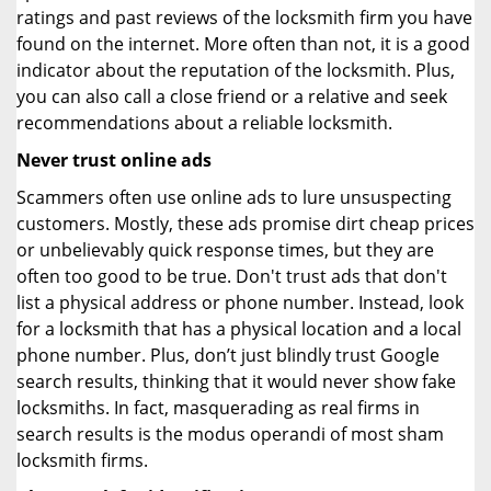
ratings and past reviews of the locksmith firm you have
found on the internet. More often than not, it is a good
indicator about the reputation of the locksmith. Plus,
you can also call a close friend or a relative and seek
recommendations about a reliable locksmith.
Never trust online ads
Scammers often use online ads to lure unsuspecting
customers. Mostly, these ads promise dirt cheap prices
or unbelievably quick response times, but they are
often too good to be true. Don't trust ads that don't
list a physical address or phone number. Instead, look
for a locksmith that has a physical location and a local
phone number. Plus, don’t just blindly trust Google
search results, thinking that it would never show fake
locksmiths. In fact, masquerading as real firms in
search results is the modus operandi of most sham
locksmith firms.