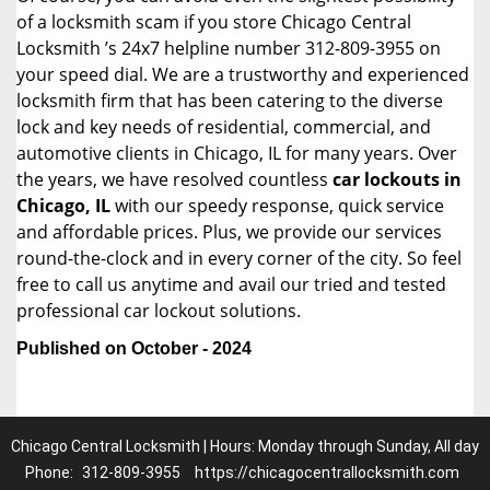
of a locksmith scam if you store Chicago Central
Locksmith ’s 24x7 helpline number 312-809-3955 on
your speed dial. We are a trustworthy and experienced
locksmith firm that has been catering to the diverse
lock and key needs of residential, commercial, and
automotive clients in Chicago, IL for many years. Over
the years, we have resolved countless
car lockouts in
Chicago, IL
with our speedy response, quick service
and affordable prices. Plus, we provide our services
round-the-clock and in every corner of the city. So feel
free to call us anytime and avail our tried and tested
professional car lockout solutions.
Published on October - 2024
Chicago Central Locksmith | Hours: Monday through Sunday, All day
Phone:
312-809-3955
https://chicagocentrallocksmith.com