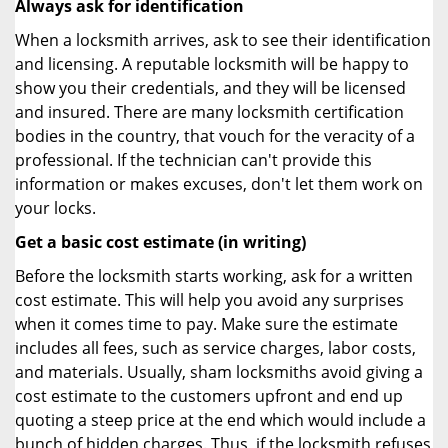
Always ask for identification
When a locksmith arrives, ask to see their identification
and licensing. A reputable locksmith will be happy to
show you their credentials, and they will be licensed
and insured. There are many locksmith certification
bodies in the country, that vouch for the veracity of a
professional. If the technician can't provide this
information or makes excuses, don't let them work on
your locks.
Get a basic cost estimate (in writing)
Before the locksmith starts working, ask for a written
cost estimate. This will help you avoid any surprises
when it comes time to pay. Make sure the estimate
includes all fees, such as service charges, labor costs,
and materials. Usually, sham locksmiths avoid giving a
cost estimate to the customers upfront and end up
quoting a steep price at the end which would include a
bunch of hidden charges. Thus, if the locksmith refuses