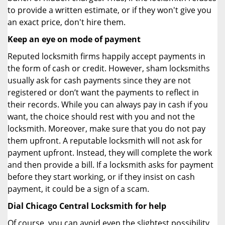
to provide a written estimate, or if they won't give you
an exact price, don't hire them.
Keep an eye on mode of payment
Reputed locksmith firms happily accept payments in
the form of cash or credit. However, sham locksmiths
usually ask for cash payments since they are not
registered or don’t want the payments to reflect in
their records. While you can always pay in cash if you
want, the choice should rest with you and not the
locksmith. Moreover, make sure that you do not pay
them upfront. A reputable locksmith will not ask for
payment upfront. Instead, they will complete the work
and then provide a bill. If a locksmith asks for payment
before they start working, or if they insist on cash
payment, it could be a sign of a scam.
Dial Chicago Central Locksmith for help
Of course, you can avoid even the slightest possibility