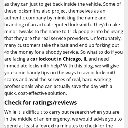
as they can just to get back inside the vehicle. Some of
these locksmiths also project themselves as an
authentic company by mimicking the name and
branding of an actual reputed locksmith. They’d make
minor tweaks to the name to trick people into believing
that they are the real service providers. Unfortunately,
many customers take the bait and end up forking out
4x the money for a shoddy service. So what to do if you
are facing a
car lockout in Chicago, IL
and need
immediate locksmith help? With this blog, we will give
you some handy tips on the ways to avoid locksmith
scams and avail the services of real, hard-working
professionals who can actually save the day with a
quick, cost-effective solution.
Check for ratings/reviews
While it is difficult to carry out research when you are
in the middle of an emergency, we would advise you to
spend at least a few extra minutes to check for the