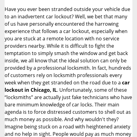
i
Have you ever been stranded outside your vehicle due
g
to an inadvertent car lockout? Well, we bet that many
a
of us have personally encountered the harrowing
t
experience that follows a car lockout, especially when
i
you are stuck at a remote location with no service
o
n
providers nearby. While it is difficult to fight the
temptation to simply smash the window and get back
inside, we all know that the ideal solution can only be
provided by a professional locksmith. In fact, hundreds
of customers rely on locksmith professionals every
week when they get stranded on the road due to a
car
lockout in Chicago, IL
. Unfortunately, some of these
“locksmiths” are actually just fake technicians who have
bare minimum knowledge of car locks. Their main
agenda is to force distressed customers to shell out as
much money as possible. And why wouldn't they?
Imagine being stuck on a road with heightened anxiety
and no help in sight. People would pay as much money