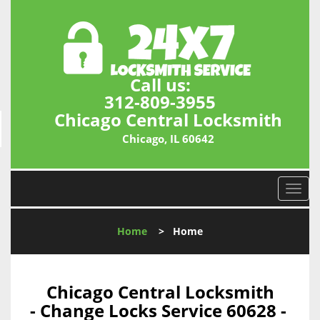
Call us:
312-809-3955
Chicago Central Locksmith
Chicago, IL 60642
T
o
g
Home
>
Home
g
l
e
n
Chicago Central Locksmith
a
- Change Locks Service 60628 -
v