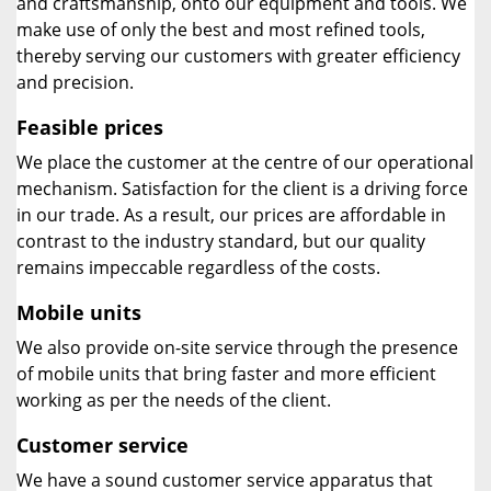
and craftsmanship, onto our equipment and tools. We
make use of only the best and most refined tools,
thereby serving our customers with greater efficiency
and precision.
Feasible prices
We place the customer at the centre of our operational
mechanism. Satisfaction for the client is a driving force
in our trade. As a result, our prices are affordable in
contrast to the industry standard, but our quality
remains impeccable regardless of the costs.
Mobile units
We also provide on-site service through the presence
of mobile units that bring faster and more efficient
working as per the needs of the client.
Customer service
We have a sound customer service apparatus that