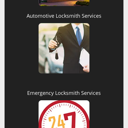
Automotive Locksmith Services
Emergency Locksmith Services