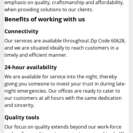
emphasis on quality, craftsmanship and affordability,
when providing solutions to our clients.
Benefits of working with us
Connectivity
Our services are available throughout Zip Code 60628,
and we are situated ideally to reach customers in a
timely and efficient manner.
24-hour availability
We are available for service into the night, thereby
giving you someone to invest your trust in during late-
night emergencies. Our offices are ready to cater to
our customers at all hours with the same dedication
and sincerity.
Quality tools
Our focus on quality extends beyond our work-force