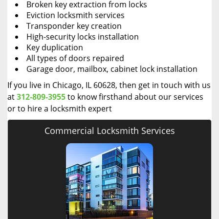
Broken key extraction from locks
Eviction locksmith services
Transponder key creation
High-security locks installation
Key duplication
All types of doors repaired
Garage door, mailbox, cabinet lock installation
If you live in Chicago, IL 60628, then get in touch with us
at
312-809-3955
to know firsthand about our services
or to hire a locksmith expert
Commercial Locksmith Services