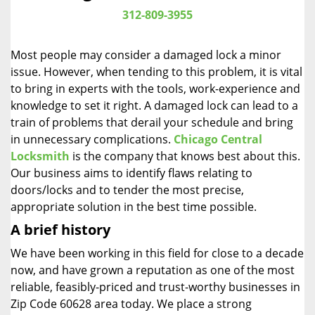
i
312-809-3955
g
a
Most people may consider a damaged lock a minor
t
issue. However, when tending to this problem, it is vital
i
to bring in experts with the tools, work-experience and
o
n
knowledge to set it right. A damaged lock can lead to a
train of problems that derail your schedule and bring
in unnecessary complications.
Chicago Central
Locksmith
is the company that knows best about this.
Our business aims to identify flaws relating to
doors/locks and to tender the most precise,
appropriate solution in the best time possible.
A brief history
We have been working in this field for close to a decade
now, and have grown a reputation as one of the most
reliable, feasibly-priced and trust-worthy businesses in
Zip Code 60628 area today. We place a strong