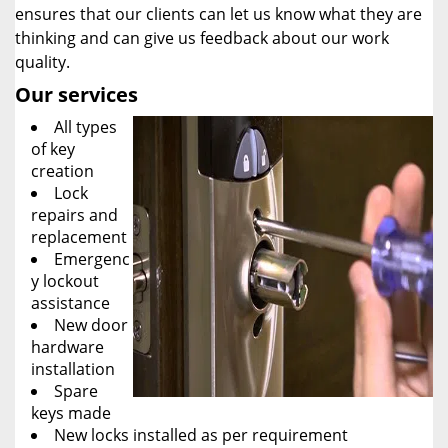
ensures that our clients can let us know what they are
thinking and can give us feedback about our work
quality.
Our services
All types
of key
creation
Lock
repairs and
replacement
Emergenc
y lockout
assistance
New door
hardware
installation
Spare
keys made
New locks installed as per requirement