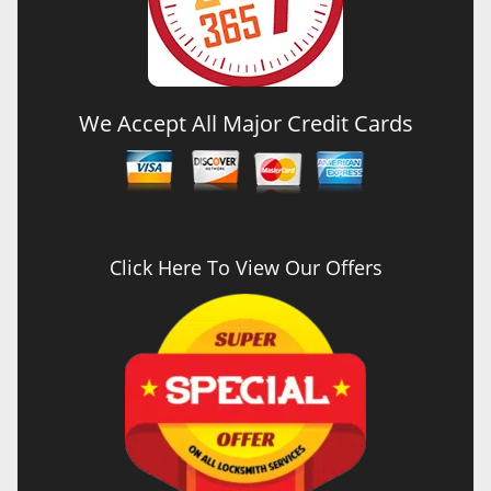
We Accept All Major Credit Cards
Click Here To View Our Offers