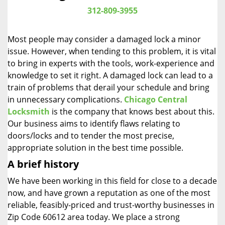
i
312-809-3955
g
a
Most people may consider a damaged lock a minor
t
issue. However, when tending to this problem, it is vital
i
to bring in experts with the tools, work-experience and
o
n
knowledge to set it right. A damaged lock can lead to a
train of problems that derail your schedule and bring
in unnecessary complications.
Chicago Central
Locksmith
is the company that knows best about this.
Our business aims to identify flaws relating to
doors/locks and to tender the most precise,
appropriate solution in the best time possible.
A brief history
We have been working in this field for close to a decade
now, and have grown a reputation as one of the most
reliable, feasibly-priced and trust-worthy businesses in
Zip Code 60612 area today. We place a strong