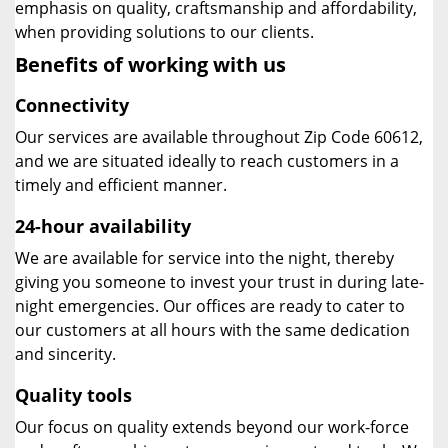
emphasis on quality, craftsmanship and affordability,
when providing solutions to our clients.
Benefits of working with us
Connectivity
Our services are available throughout Zip Code 60612,
and we are situated ideally to reach customers in a
timely and efficient manner.
24-hour availability
We are available for service into the night, thereby
giving you someone to invest your trust in during late-
night emergencies. Our offices are ready to cater to
our customers at all hours with the same dedication
and sincerity.
Quality tools
Our focus on quality extends beyond our work-force