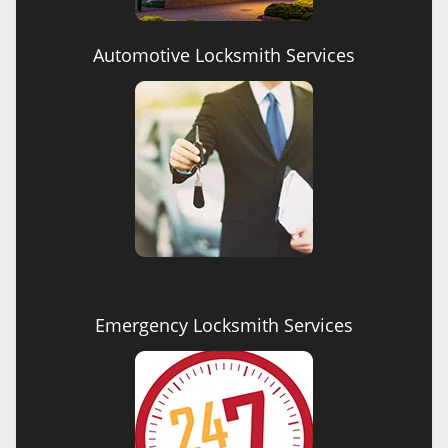
Automotive Locksmith Services
Emergency Locksmith Services