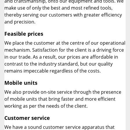
and craftsmanship, onto our equipment and tools. We
make use of only the best and most refined tools,
thereby serving our customers with greater efficiency
and precision.
Feasible prices
We place the customer at the centre of our operational
mechanism. Satisfaction for the client is a driving force
in our trade. As a result, our prices are affordable in
contrast to the industry standard, but our quality
remains impeccable regardless of the costs.
Mobile units
We also provide on-site service through the presence
of mobile units that bring faster and more efficient
working as per the needs of the client.
Customer service
We have a sound customer service apparatus that