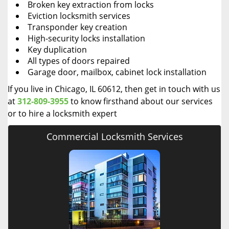
Broken key extraction from locks
Eviction locksmith services
Transponder key creation
High-security locks installation
Key duplication
All types of doors repaired
Garage door, mailbox, cabinet lock installation
If you live in Chicago, IL 60612, then get in touch with us
at
312-809-3955
to know firsthand about our services
or to hire a locksmith expert
Commercial Locksmith Services