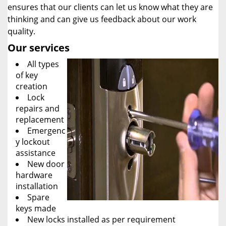
ensures that our clients can let us know what they are
thinking and can give us feedback about our work
quality.
Our services
All types
of key
creation
Lock
repairs and
replacement
Emergenc
y lockout
assistance
New door
hardware
installation
Spare
keys made
New locks installed as per requirement