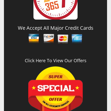
We Accept All Major Credit Cards
Click Here To View Our Offers