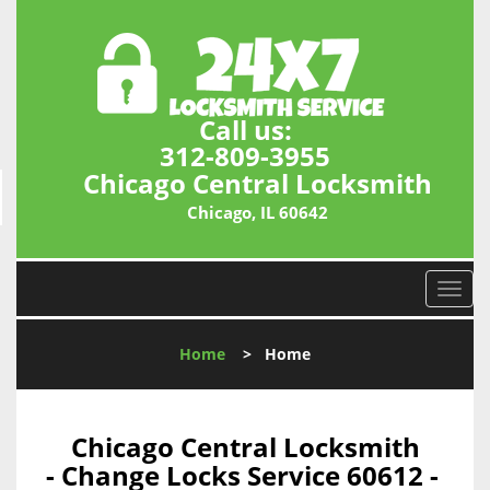
Call us:
312-809-3955
Chicago Central Locksmith
Chicago, IL 60642
T
o
g
Home
>
Home
g
l
e
n
Chicago Central Locksmith
a
- Change Locks Service 60612 -
v