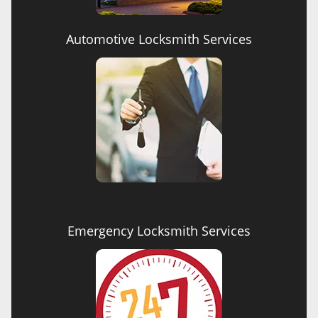
Automotive Locksmith Services
Emergency Locksmith Services