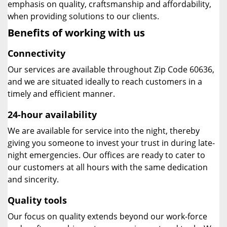
emphasis on quality, craftsmanship and affordability,
when providing solutions to our clients.
Benefits of working with us
Connectivity
Our services are available throughout Zip Code 60636,
and we are situated ideally to reach customers in a
timely and efficient manner.
24-hour availability
We are available for service into the night, thereby
giving you someone to invest your trust in during late-
night emergencies. Our offices are ready to cater to
our customers at all hours with the same dedication
and sincerity.
Quality tools
Our focus on quality extends beyond our work-force