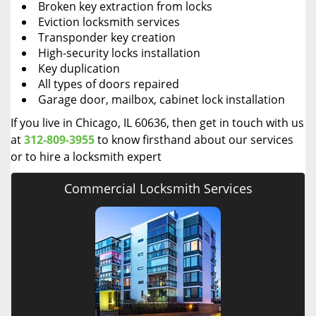
Broken key extraction from locks
Eviction locksmith services
Transponder key creation
High-security locks installation
Key duplication
All types of doors repaired
Garage door, mailbox, cabinet lock installation
If you live in Chicago, IL 60636, then get in touch with us
at
312-809-3955
to know firsthand about our services
or to hire a locksmith expert
Commercial Locksmith Services