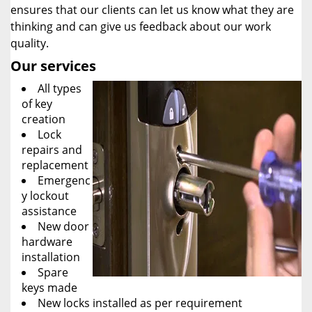
ensures that our clients can let us know what they are
thinking and can give us feedback about our work
quality.
Our services
All types
of key
creation
Lock
repairs and
replacement
Emergenc
y lockout
assistance
New door
hardware
installation
Spare
keys made
New locks installed as per requirement