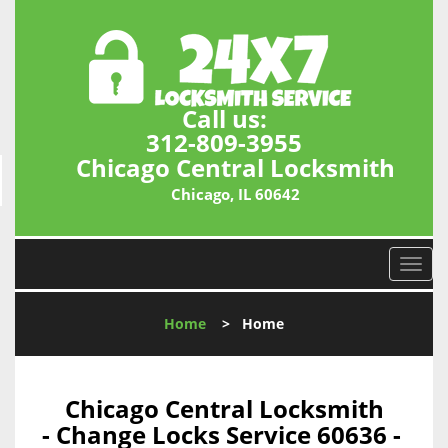
Call us:
312-809-3955
Chicago Central Locksmith
Chicago, IL 60642
T
o
g
Home
>
Home
g
l
e
n
Chicago Central Locksmith
a
- Change Locks Service 60636 -
v