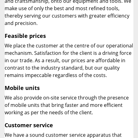
and craftsmanship, onto our equipment and tools. We
make use of only the best and most refined tools,
thereby serving our customers with greater efficiency
and precision.
Feasible prices
We place the customer at the centre of our operational
mechanism. Satisfaction for the client is a driving force
in our trade. As a result, our prices are affordable in
contrast to the industry standard, but our quality
remains impeccable regardless of the costs.
Mobile units
We also provide on-site service through the presence
of mobile units that bring faster and more efficient
working as per the needs of the client.
Customer service
We have a sound customer service apparatus that