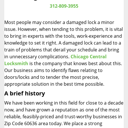
i
312-809-3955
g
a
Most people may consider a damaged lock a minor
t
issue. However, when tending to this problem, it is vital
i
to bring in experts with the tools, work-experience and
o
n
knowledge to set it right. A damaged lock can lead to a
train of problems that derail your schedule and bring
in unnecessary complications.
Chicago Central
Locksmith
is the company that knows best about this.
Our business aims to identify flaws relating to
doors/locks and to tender the most precise,
appropriate solution in the best time possible.
A brief history
We have been working in this field for close to a decade
now, and have grown a reputation as one of the most
reliable, feasibly-priced and trust-worthy businesses in
Zip Code 60636 area today. We place a strong