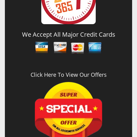
We Accept All Major Credit Cards
Click Here To View Our Offers